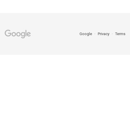
Google
Privacy
Terms