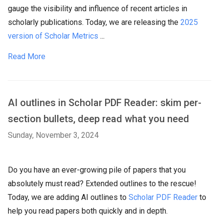
gauge the visibility and influence of recent articles in
scholarly publications. Today, we are releasing the
2025
version of Scholar Metrics
...
Read More
AI outlines in Scholar PDF Reader: skim per-
section bullets, deep read what you need
Sunday, November 3, 2024
Do you have an ever-growing pile of papers that you
absolutely must read? Extended outlines to the rescue!
Today, we are adding AI outlines to
Scholar PDF Reader
to
help you read papers both quickly and in depth.