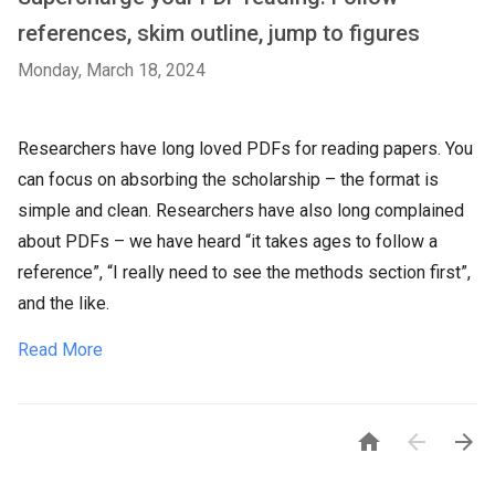
references, skim outline, jump to figures
Monday, March 18, 2024
Researchers have long loved PDFs for reading papers. You
can focus on absorbing the scholarship – the format is
simple and clean. Researchers have also long complained
about PDFs – we have heard “it takes ages to follow a
reference”, “I really need to see the methods section first”,
and the like.
Read More


