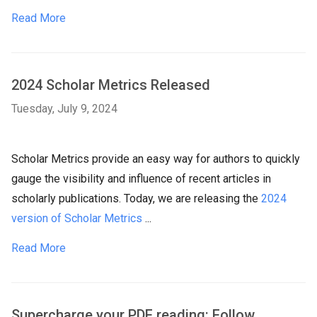
Read More
2024 Scholar Metrics Released
Tuesday, July 9, 2024
Scholar Metrics provide an easy way for authors to quickly
gauge the visibility and influence of recent articles in
scholarly publications. Today, we are releasing the
2024
version of Scholar Metrics
...
Read More
Supercharge your PDF reading: Follow