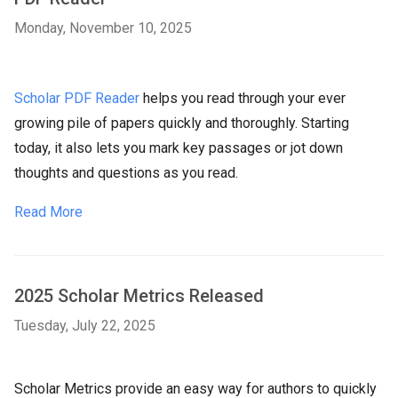
Monday, November 10, 2025
Scholar PDF Reader
helps you read through your ever
growing pile of papers quickly and thoroughly. Starting
today, it also lets you mark key passages or jot down
thoughts and questions as you read.
Read More
2025 Scholar Metrics Released
Tuesday, July 22, 2025
Scholar Metrics provide an easy way for authors to quickly