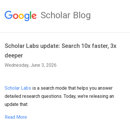
Scholar Blog
Scholar Labs update: Search 10x faster, 3x
deeper
Wednesday, June 3, 2026
Scholar Labs
is a search mode that helps you answer
detailed research questions. Today, we’re releasing an
update that:
Read More