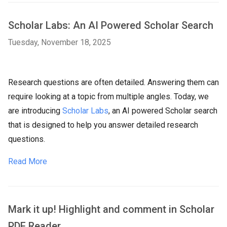
Scholar Labs: An AI Powered Scholar Search
Tuesday, November 18, 2025
Research questions are often detailed. Answering them can
require looking at a topic from multiple angles. Today, we
are introducing
Scholar Labs
, an AI powered Scholar search
that is designed to help you answer detailed research
questions.
Read More
Mark it up! Highlight and comment in Scholar
PDF Reader