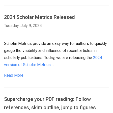
2024 Scholar Metrics Released
Tuesday, July 9, 2024
Scholar Metrics provide an easy way for authors to quickly
gauge the visibility and influence of recent articles in
scholarly publications. Today, we are releasing the
2024
version of Scholar Metrics
...
Read More
Supercharge your PDF reading: Follow
references, skim outline, jump to figures