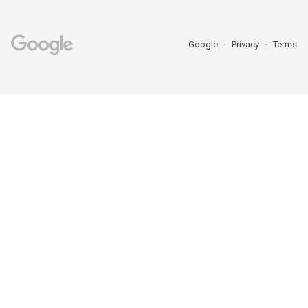
Google
Privacy
Terms