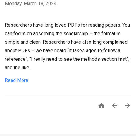
Monday, March 18, 2024
Researchers have long loved PDFs for reading papers. You
can focus on absorbing the scholarship – the format is
simple and clean. Researchers have also long complained
about PDFs – we have heard “it takes ages to follow a
reference”, “I really need to see the methods section first”,
and the like.
Read More


