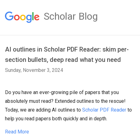
Scholar Blog
AI outlines in Scholar PDF Reader: skim per-
section bullets, deep read what you need
Sunday, November 3, 2024
Do you have an ever-growing pile of papers that you
absolutely must read? Extended outlines to the rescue!
Today, we are adding AI outlines to
Scholar PDF Reader
to
help you read papers both quickly and in depth.
Read More