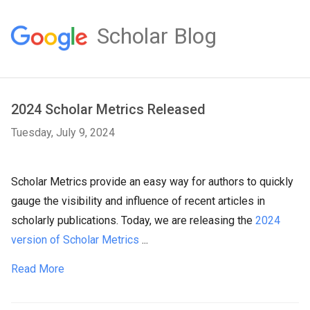
Scholar Blog
2024 Scholar Metrics Released
Tuesday, July 9, 2024
Scholar Metrics provide an easy way for authors to quickly
gauge the visibility and influence of recent articles in
scholarly publications. Today, we are releasing the
2024
version of Scholar Metrics
...
Read More