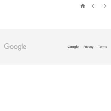



Google
Privacy
Terms