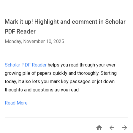
Mark it up! Highlight and comment in Scholar
PDF Reader
Monday, November 10, 2025
Scholar PDF Reader
helps you read through your ever
growing pile of papers quickly and thoroughly. Starting
today, it also lets you mark key passages or jot down
thoughts and questions as you read.
Read More


