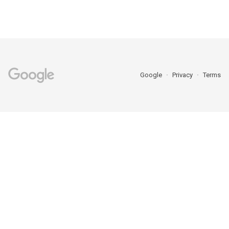
Google
Privacy
Terms