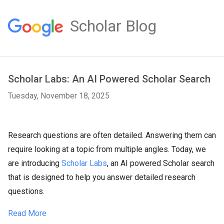
Scholar Blog
Scholar Labs: An AI Powered Scholar Search
Tuesday, November 18, 2025
Research questions are often detailed. Answering them can
require looking at a topic from multiple angles. Today, we
are introducing
Scholar Labs
, an AI powered Scholar search
that is designed to help you answer detailed research
questions.
Read More